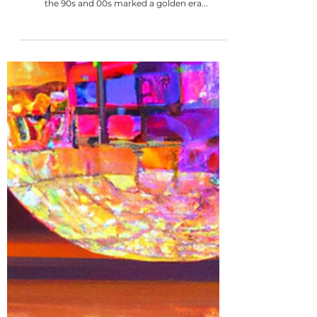
13 min read
The ULTIMATE 100 BEST R&B songs for
your wedding playlist
R&B music is a staple for 90% of couples' wedding
playlists. There really is something for everyone -
the 90s and 00s marked a golden era...