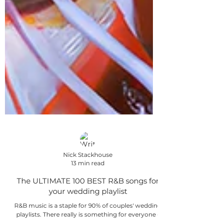
Nick Stackhouse