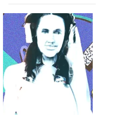
Nick Stackhouse
9 min read
20 Essential 2000s Songs For Your
Wedding Playlist
Today we’re going to outline the best 2000s
songs for every part of your Essex & London
Wedding. You might find yourself bopping along
to...