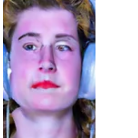
The ULTIMATE Guide To Hiring A
London Wedding DJ
Let's face it: planning a wedding can be
overwhelming. There are so many things to
consider and sometimes the smallest details
make the...