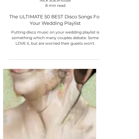
Nick Stackhouse
8 min read
The ULTIMATE 50 BEST Disco Songs For
Your Wedding Playlist
Putting disco music on your wedding playlist is
something which many couples debate. Some
LOVE it, but are worried their guests won't.