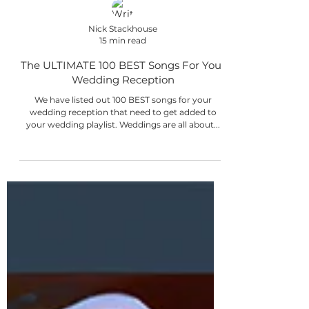
Nick Stackhouse
15 min read
The ULTIMATE 100 BEST Songs For Your
Wedding Reception
We have listed out 100 BEST songs for your
wedding reception that need to get added to
your wedding playlist. Weddings are all about...