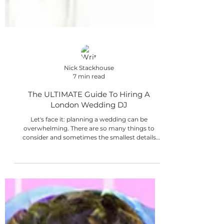
Nick Stackhouse
7 min read