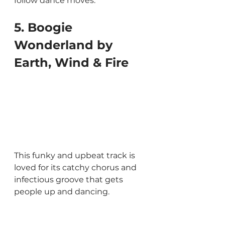
follow dance moves.
5. Boogie 
Wonderland by 
Earth, Wind & Fire
This funky and upbeat track is 
loved for its catchy chorus and 
infectious groove that gets 
people up and dancing.