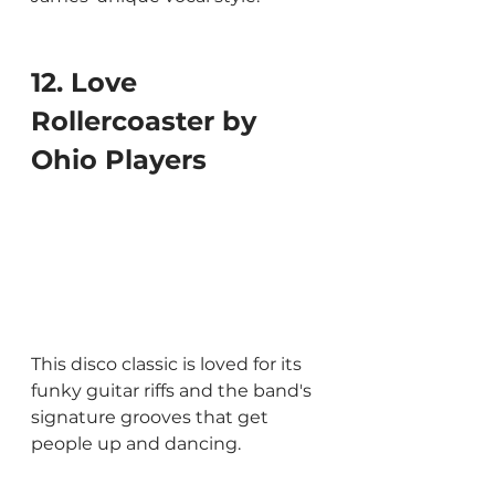
12. Love 
Rollercoaster by 
Ohio Players
This disco classic is loved for its 
funky guitar riffs and the band's 
signature grooves that get 
people up and dancing.