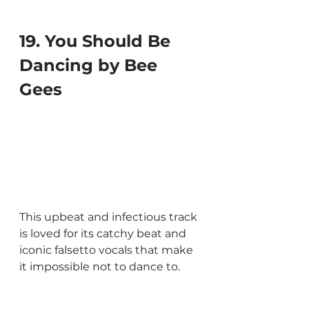
19. You Should Be 
Dancing by Bee 
Gees
This upbeat and infectious track 
is loved for its catchy beat and 
iconic falsetto vocals that make 
it impossible not to dance to.