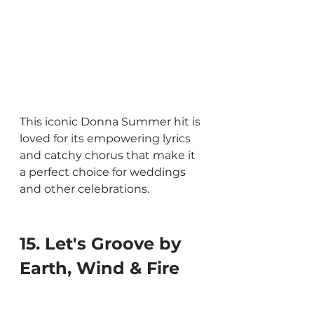
This iconic Donna Summer hit is 
loved for its empowering lyrics 
and catchy chorus that make it 
a perfect choice for weddings 
and other celebrations.
15. Let's Groove by 
Earth, Wind & Fire