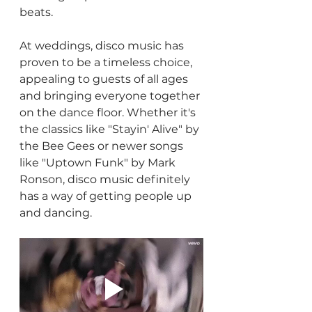
beats.
At weddings, disco music has 
proven to be a timeless choice, 
appealing to guests of all ages 
and bringing everyone together 
on the dance floor. Whether it's 
the classics like "Stayin' Alive" by 
the Bee Gees or newer songs 
like "Uptown Funk" by Mark 
Ronson, disco music definitely 
has a way of getting people up 
and dancing.