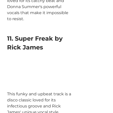
loved for its catchy beat and 
Donna Summer's powerful 
vocals that make it impossible 
to resist.
11. Super Freak by 
Rick James
This funky and upbeat track is a 
disco classic loved for its 
infectious groove and Rick 
James' unique vocal style.