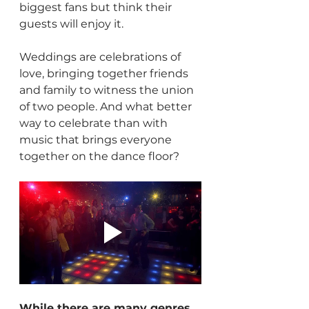
biggest fans but think their 
guests will enjoy it.
Weddings are celebrations of 
love, bringing together friends 
and family to witness the union 
of two people. And what better 
way to celebrate than with 
music that brings everyone 
together on the dance floor?
While there are many genres 