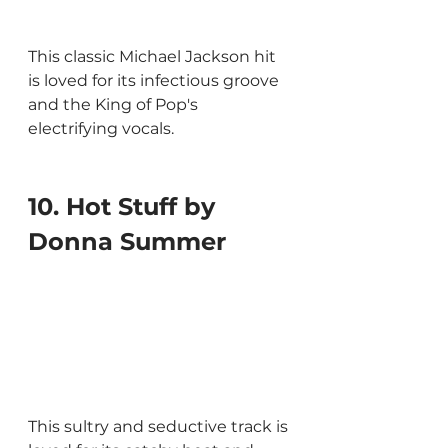
This classic Michael Jackson hit 
is loved for its infectious groove 
and the King of Pop's 
electrifying vocals.
10. Hot Stuff by 
Donna Summer
This sultry and seductive track is 