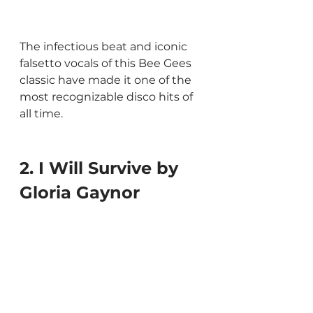
The infectious beat and iconic 
falsetto vocals of this Bee Gees 
classic have made it one of the 
most recognizable disco hits of 
all time.
2. I Will Survive by 
Gloria Gaynor