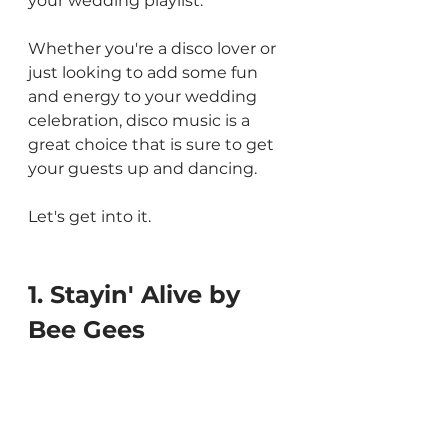
your wedding playlist.
Whether you're a disco lover or 
just looking to add some fun 
and energy to your wedding 
celebration, disco music is a 
great choice that is sure to get 
your guests up and dancing.
Let's get into it.
1. Stayin' Alive by 
Bee Gees