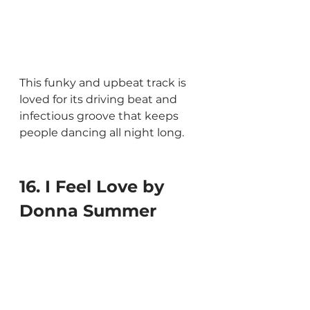
This funky and upbeat track is 
loved for its driving beat and 
infectious groove that keeps 
people dancing all night long.
16. I Feel Love by 
Donna Summer