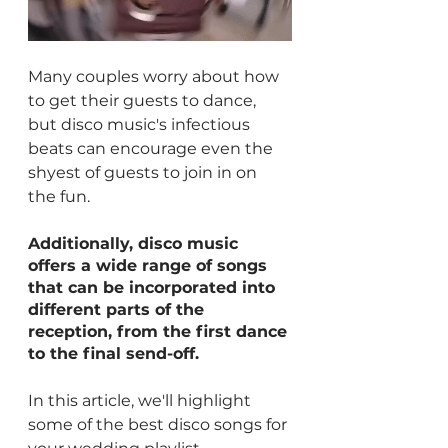
Many couples worry about how 
to get their guests to dance, 
but disco music's infectious 
beats can encourage even the 
shyest of guests to join in on 
the fun. 
Additionally, disco music 
offers a wide range of songs 
that can be incorporated into 
different parts of the 
reception, from the first dance 
to the final send-off.
In this article, we'll highlight 
some of the best disco songs for 