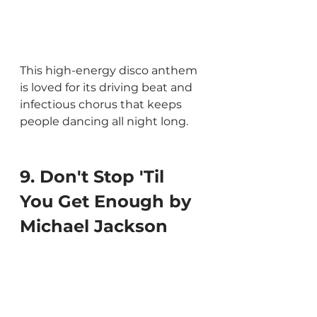
This high-energy disco anthem 
is loved for its driving beat and 
infectious chorus that keeps 
people dancing all night long.
9. Don't Stop 'Til 
You Get Enough by 
Michael Jackson