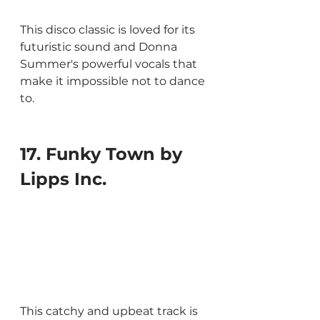
This disco classic is loved for its 
futuristic sound and Donna 
Summer's powerful vocals that 
make it impossible not to dance 
to.
17. Funky Town by 
Lipps Inc. 
This catchy and upbeat track is 