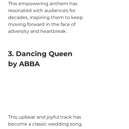
This empowering anthem has 
resonated with audiences for 
decades, inspiring them to keep 
moving forward in the face of 
adversity and heartbreak.
3. Dancing Queen 
by ABBA
This upbeat and joyful track has 
become a classic wedding song, 