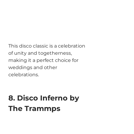
This disco classic is a celebration 
of unity and togetherness, 
making it a perfect choice for 
weddings and other 
celebrations.
8. Disco Inferno by 
The Trammps 