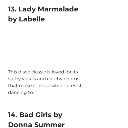
13. Lady Marmalade 
by Labelle
This disco classic is loved for its 
sultry vocals and catchy chorus 
that make it impossible to resist 
dancing to.
14. Bad Girls by 
Donna Summer