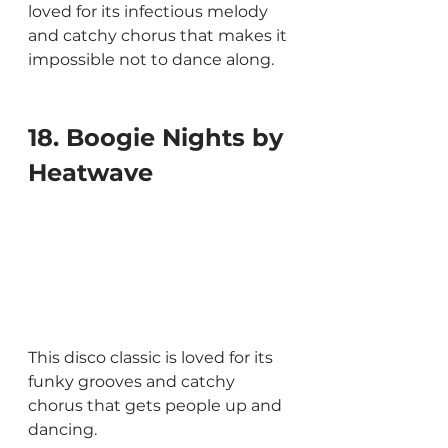
loved for its infectious melody 
and catchy chorus that makes it 
impossible not to dance along.
18. Boogie Nights by 
Heatwave
This disco classic is loved for its 
funky grooves and catchy 
chorus that gets people up and 
dancing.