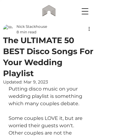
Nick Stackhouse
8 min read
The ULTIMATE 50
BEST Disco Songs For
Your Wedding
Playlist
Updated:
Mar 9, 2023
Putting disco music on your 
wedding playlist is something 
which many couples debate.
Some couples LOVE it, but are 
worried their guests won't. 
Other couples are not the 