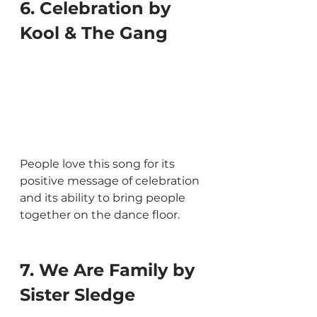
6. Celebration by 
Kool & The Gang
People love this song for its 
positive message of celebration 
and its ability to bring people 
together on the dance floor.
7. We Are Family by 
Sister Sledge