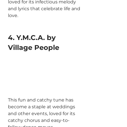
loved for its infectious melody 
and lyrics that celebrate life and 
love.
4. Y.M.C.A. by 
Village People
This fun and catchy tune has 
become a staple at weddings 
and other events, loved for its 
catchy chorus and easy-to-