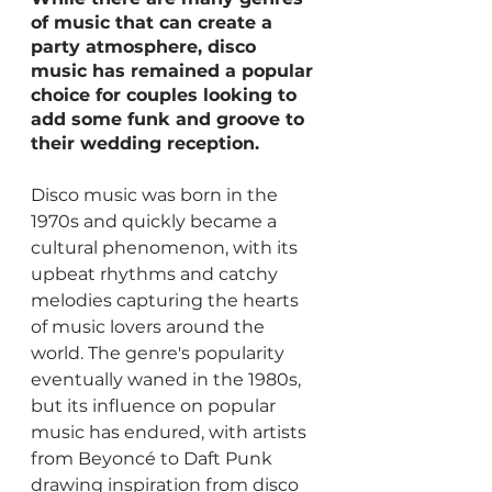
of music that can create a 
party atmosphere, disco 
music has remained a popular 
choice for couples looking to 
add some funk and groove to 
their wedding reception.
Disco music was born in the 
1970s and quickly became a 
cultural phenomenon, with its 
upbeat rhythms and catchy 
melodies capturing the hearts 
of music lovers around the 
world. The genre's popularity 
eventually waned in the 1980s, 
but its influence on popular 
music has endured, with artists 
from Beyoncé to Daft Punk 
drawing inspiration from disco 