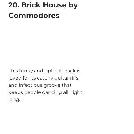
20. Brick House by 
Commodores
This funky and upbeat track is 
loved for its catchy guitar riffs 
and infectious groove that 
keeps people dancing all night 
long.
21. Le Freak by Chic