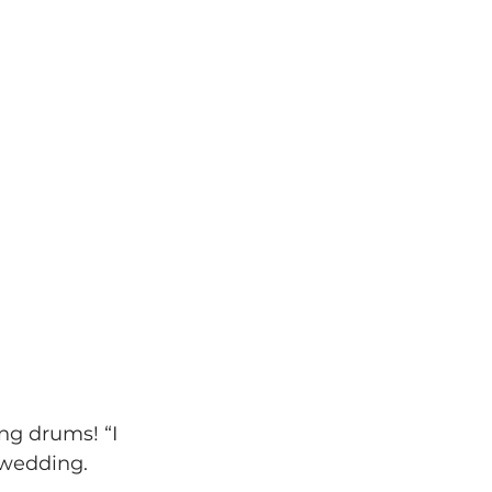
ng drums! “I 
 wedding.