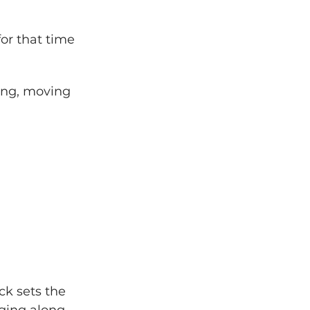
or that time 
ong, moving 
ck sets the 
nging along.