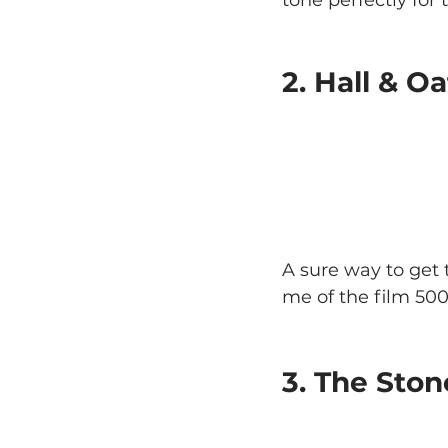
2. Hall & 
A sure way to get
me of the film 50
3. The Ston