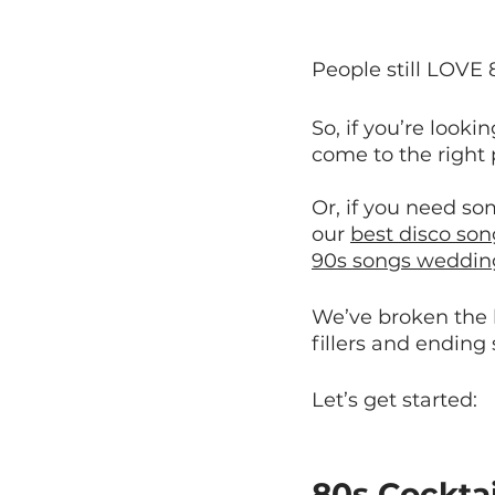
People still LOVE 
So, if you’re looki
come to the right 
Or, if you need so
our 
best disco son
90s songs wedding
We’ve broken the li
fillers and ending
Let’s get started:
80s Cockta