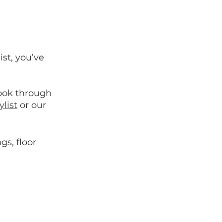
st, you’ve 
look through 
list
 or our 
gs, floor 