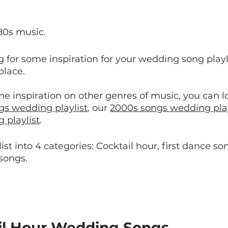
80s music.
ng for some inspiration for your wedding song playli
place.
me inspiration on other genres of music, you can 
gs wedding playlist
, our 
2000s songs wedding play
 playlist
.
st into 4 categories: Cocktail hour, first dance son
 songs.
il Hour Wedding Songs