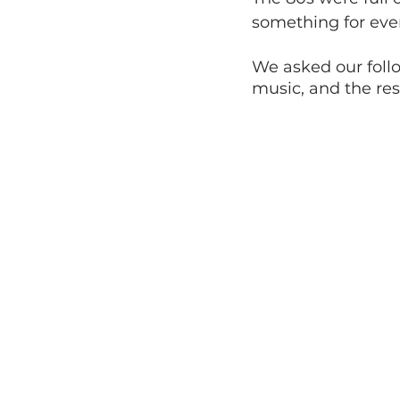
something for eve
We asked our follo
music, and the res