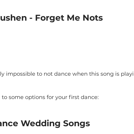
Rushen - Forget Me Nots
ally impossible to not dance when this song is playing
to some options for your first dance:
Dance Wedding Songs