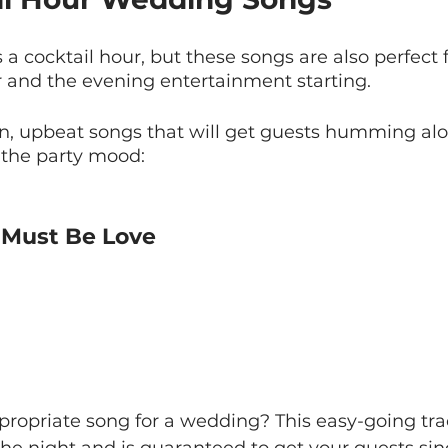
a cocktail hour, but these songs are also perfect f
 and the evening entertainment starting.
n, upbeat songs that will get guests humming al
o the party mood:
t Must Be Love
propriate song for a wedding? This easy-going tra
 the night and is guaranteed to get your guests si