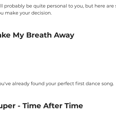
ill probably be quite personal to you, but here are
ou make your decision.
 Take My Breath Away
u've already found your perfect first dance song.
uper - Time After Time