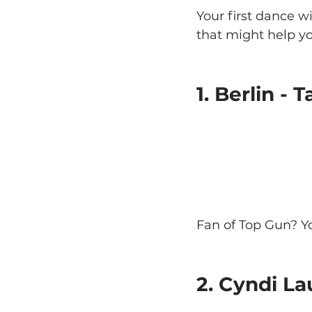
Your first dance w
that might help y
1. Berlin -
Fan of Top Gun? Yo
2. Cyndi La