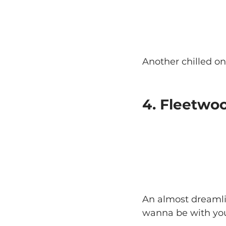
Another chilled on
4. Fleetwo
An almost dreamlik
wanna be with you 