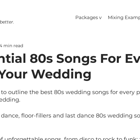
Packages v
Mixing Examp
better.
4 min read
ntial 80s Songs For E
 Your Wedding
to outline the best 80s wedding songs for every pa
edding.
t dance, floor-fillers and last dance 80s wedding s
f unforgettable songs, from disco to rock to funk; 