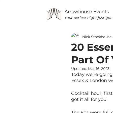
Arrowhouse Events
Your perfect night just got 
Nick Stackhouse
20 Esse
Part Of
Updated:
Mar 16, 2023
Today we’re going 
Essex & London w
Cocktail hour, firs
got it all for you.
The 80s were full o