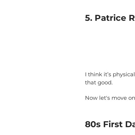
5. Patrice 
I think it’s physic
that good.
Now let's move on 
80s First 