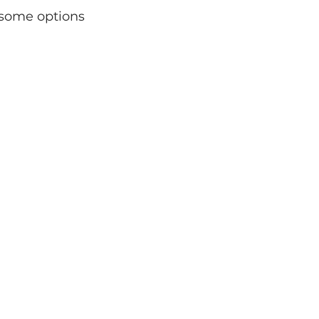
 some options 