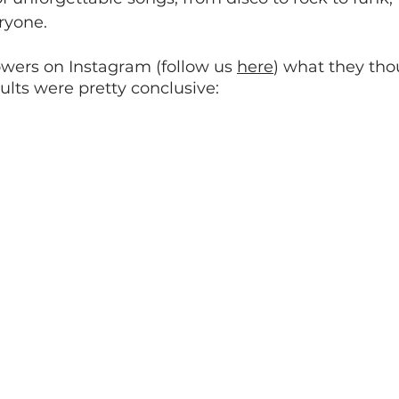
ryone.
wers on Instagram (follow us 
here
) what they tho
ults were pretty conclusive: