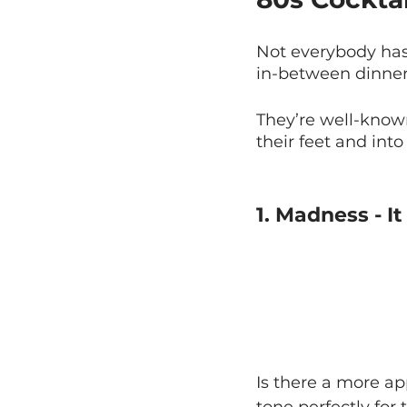
Not everybody has 
in-between dinner
They’re well-know
their feet and int
1. Madness - I
Is there a more ap
tone perfectly for