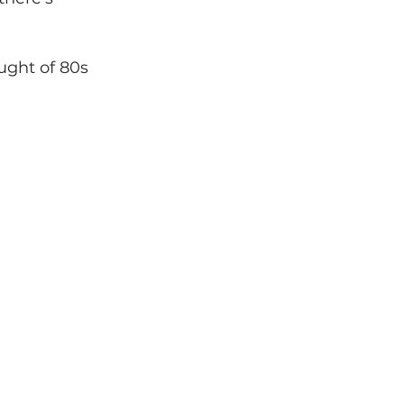
ught of 80s 