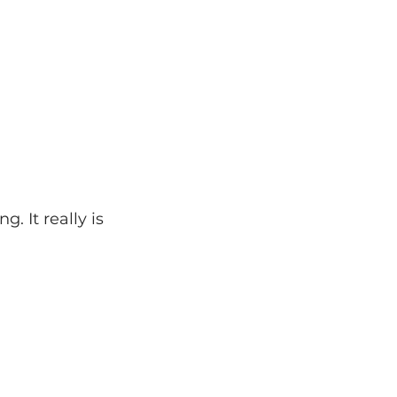
. It really is 