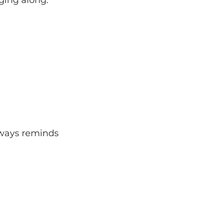
lways reminds 