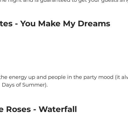
Oates - You Make My Dreams
 the energy up and people in the party mood (it a
0 Days of Summer).
e Roses - Waterfall