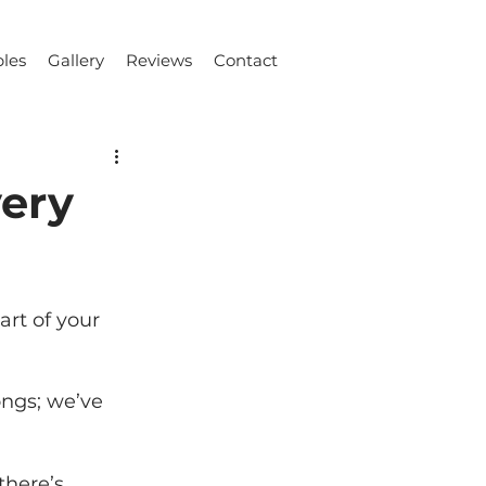
les
Gallery
Reviews
Contact
very
rt of your 
ongs; we’ve 
there’s 