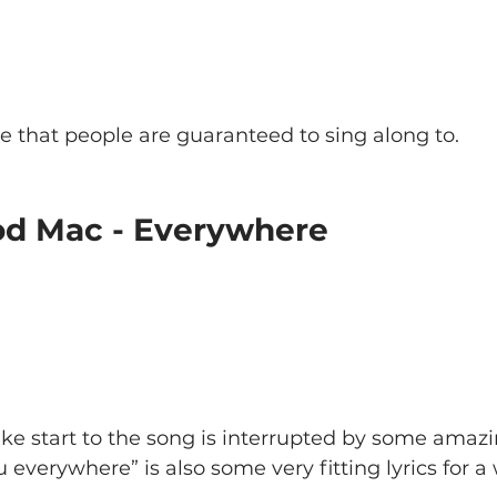
e that people are guaranteed to sing along to.
od Mac - Everywhere
e start to the song is interrupted by some amazi
everywhere” is also some very fitting lyrics for a