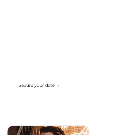
build the perfect playlist around
them (you can also tell us tracks or
genres to avoid). We're here for
your requests, both before and
during the event!
"They made our wedding night!
We’re still getting compliments
from our guests for the music."
Katie E
Secure your date →
✔ Get a response in 24 hours