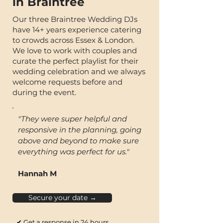
in Braintree
Our three Braintree Wedding DJs
have 14+ years experience catering
to crowds across Essex & London.
We love to work with couples and
curate the perfect playlist for their
wedding celebration and we always
welcome requests before and
during the event.
"They were super helpful and
responsive in the planning, going
above and beyond to make sure
everything was perfect for us."
Hannah M
Secure your date →
✔ Get a response in 24 hours