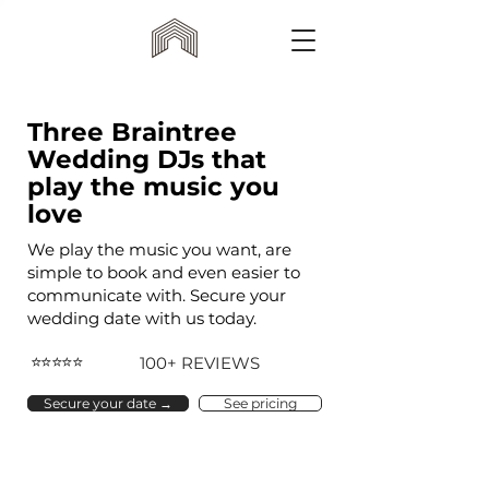
Three Braintree
Wedding DJs that
play the music you
love
We play the music you want, are
simple to book and even easier to
communicate with. Secure your
wedding date with us today.
⭐⭐⭐⭐⭐
100+ REVIEWS
Secure your date →
See pricing