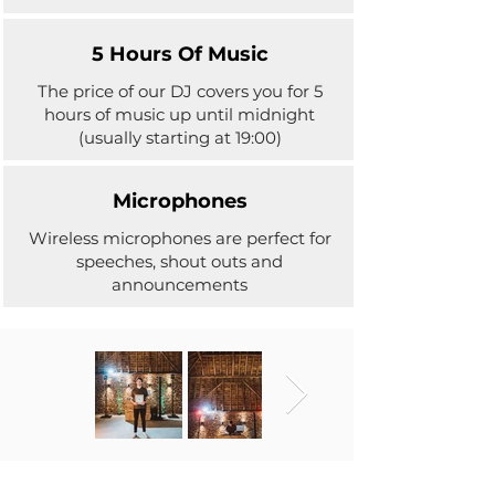
5 Hours Of Music
The price of our DJ covers you for 5
hours of music up until midnight
(usually starting at 19:00)
Microphones
Wireless microphones are perfect for
speeches, shout outs and
announcements