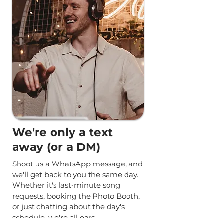
We're only a text
away (or a DM)
Shoot us a WhatsApp message, and
we'll get back to you the same day.
Whether it's last-minute song
requests, booking the Photo Booth,
or just chatting about the day's
schedule, we're all ears.