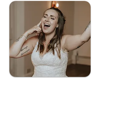
Playlists curated for
you (or by you)
Think of us like a mix between
Kisstory and Smooth Radio, with
Hip Hop, R&B, House, and Soul at
the heart of our playlists. Share
your favourite songs, and we'll