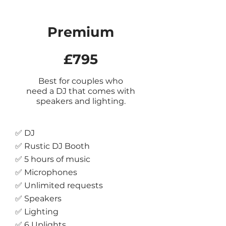
Premium
£795
Best for couples who
need a DJ that com
es with
speakers and
lighting.
✅ DJ
✅ Rustic DJ Booth
✅ 5 hours of music
✅ Microphones
✅ Unlimited requests
✅ Speakers
✅ Lighting
✅ 6 Uplights