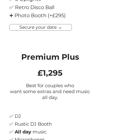
✅ Retro Disco Ball
➕ Photo Booth (+£295)
Secure your date →
Premium Plus
£1,295
Best for couples who
want some extras and need music
all day.
✅ DJ
✅ Rustic DJ Booth
✅
All day
music
✅ Micr
ophones