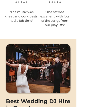
⭐️⭐️⭐️⭐️⭐️
⭐️⭐️⭐️⭐️⭐️
"The music was
"The set was
great and our guests
excellent, with lots
had a fab time"
of the songs from
our playlists"
Best Wedding DJ Hire