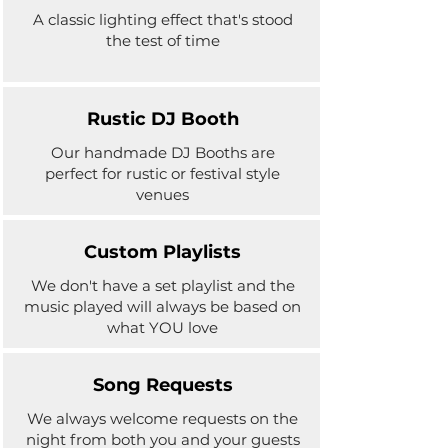
A classic lighting effect that's stood
the test of time
Rustic DJ Booth
Our handmade DJ Booths are
perfect for rustic or festival style
venues
Custom Playlists
We don't have a set playlist and the
music played will always be based on
what YOU love
Song Requests
We always welcome requests on the
night from both you and your guests