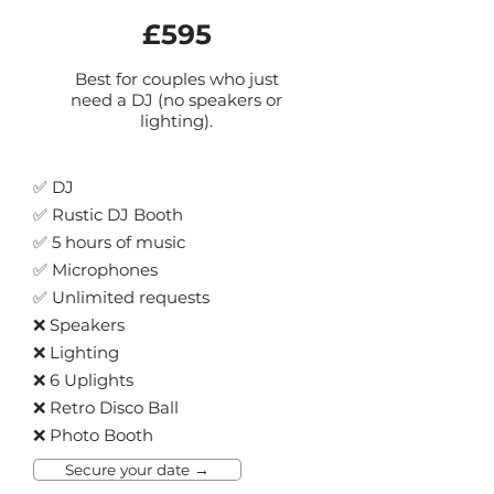
£595
B
est for couples who just
need a DJ (no speakers or
lighting).
✅ DJ
✅ Rustic DJ Booth
✅ 5 hours of music
✅ Microphones
✅ Unli
mited requests
❌ Speakers
❌ Lighting
❌ 6 Uplights
❌ Retro Disco Ball
❌ Photo Booth
Secure your date →