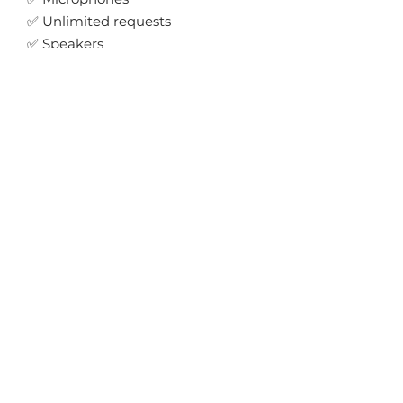
✅ Unlimited requests
✅ Speakers
✅ Lighting
✅ 6 Uplights
✅ Retro Disco Ball
✅ Photo Booth
Secure your date →
"Easy to book,
communicated
throughout and really
understood the music
we wanted."