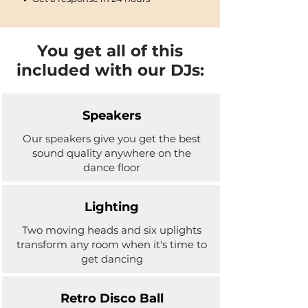
You get all of this
included with our DJs:
Speakers
Our speakers give you get the best
sound quality anywhere on the
dance floor
Lighting
Two moving heads and six uplights
transform any room when it's time to
get dancing
Retro Disco Ball