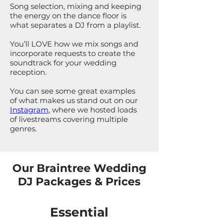
Song selection, mixing and keeping
the energy on the dance floor is
what separates a DJ from a playlist.
You’ll LOVE how we mix songs and
incorporate requests to create the
soundtrack for your wedding
reception.
You can see some great examples
of what makes us stand out on our
Instagram
, where we hosted loads
of livestreams covering multiple
genres.
Our Braintree Wedding
DJ Packages & Prices
Essential