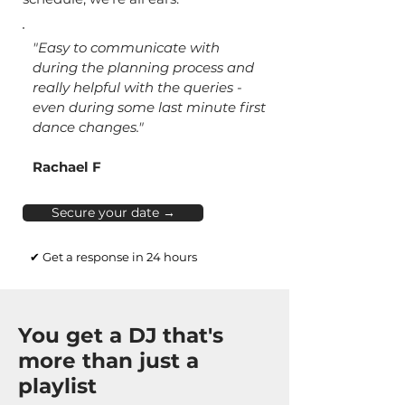
"Easy to communicate with
during the planning process and
really helpful with the queries -
even during some last minute first
dance changes."
Rachael F
Secure your date →
✔ Get a response in 24 hours
You get a DJ that's
more than just a
playlist