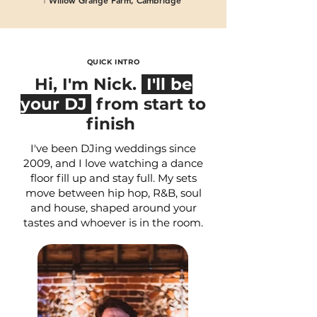
𖡡 Willow Grange Farm, Cambridge
𖡡 Houchins, Coggeshall
QUICK INTRO
Hi, I'm Nick.
I'll be
your DJ
from start to
finish
I've been DJing weddings since
2009, and I love watching a dance
floor fill up and stay full. My sets
move between hip hop, R&B, soul
and house, shaped around your
tastes and whoever is in the room.