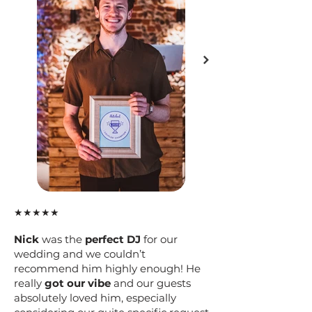
★★★★★
Nick
was the
perfect DJ
for our
wedding and we couldn’t
recommend him highly enough! He
really
got our vibe
and our guests
absolutely loved him, especially