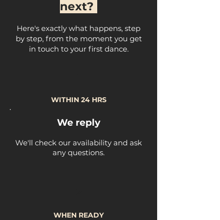
next?
Here's exactly what happens, step
by step, from the moment you get
in touch to your first dance.
1
WITHIN 24 HRS
We reply
We'll check our availability and ask
any questions.
2
WHEN READY