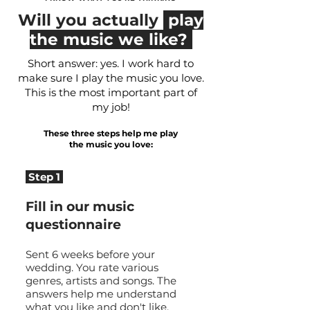
Will you actually
play
the music we like?
Short answer: yes. I work hard to
make sure I play the music you love.
This is the most important part of
my job!
These three steps help me play
the music you love:
Step 1
Fill in our music
questionnaire
Sent 6 weeks before your
wedding. You rate various
genres, artists and songs. The
answers help me understand
what you like and don't like.