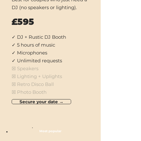
DJ (no speakers or
lighting).
£595
✓ DJ + Rustic DJ Booth
✓ 5 hours of music
✓ Microphones
✓ Unlimited requests
☒ Speakers
☒ Lighting + Uplights
☒ Retro Disco Ball
☒ Photo Booth
Secure your date →
Most popular