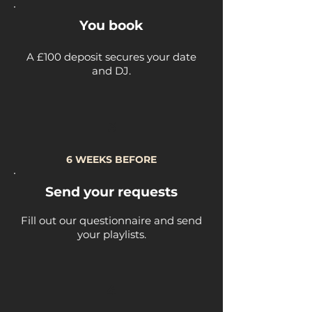
You book
A £100 deposit secures your date
and DJ.
3
6 WEEKS BEFORE
Send your requests
Fill out our questionnaire and send
your playlists.
4