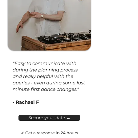
"Easy to communicate with
during the planning process
and really helpful with the
queries - even during some last
minute first dance changes."
- Rachael F
Secure your date →
✔ Get a response in 24 hours