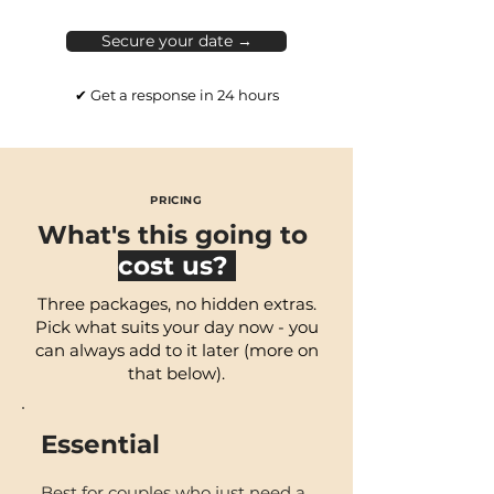
Secure your date →
✔ Get a response in 24 hours
PRICING
What's this going to
cost us?
Three packages, no hidden extras.
Pick what suits your day now - you
can always add to it later (more on
that below).
Essential
B
est for couples who just
need a