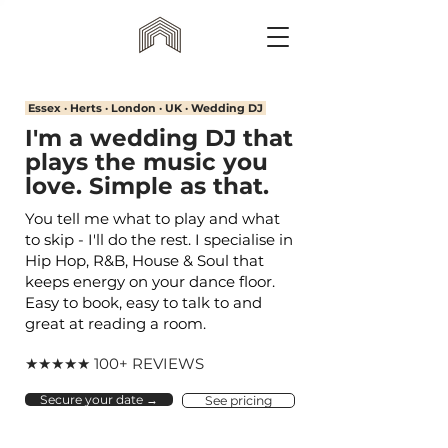
Essex · Herts · London · UK · Wedding DJ
I'm a wedding DJ that
plays the music you
love. Simple as that.
You tell me what to play and what
to skip - I'll do the rest. I specialise in
Hip Hop, R&B, House & Soul that
keeps energy on your dance floor.
Easy to book, easy to talk to and
great at reading a room.
★★★★★ 100+ REVIEWS
Secure your date →
See pricing