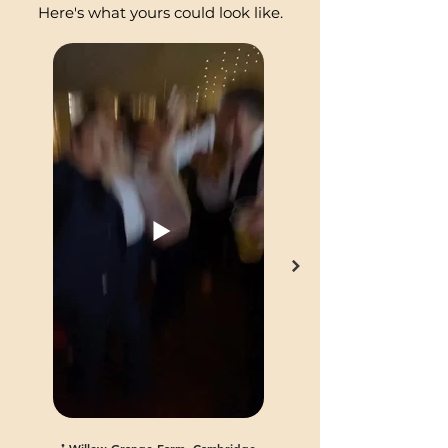
Here's what yours could look like.