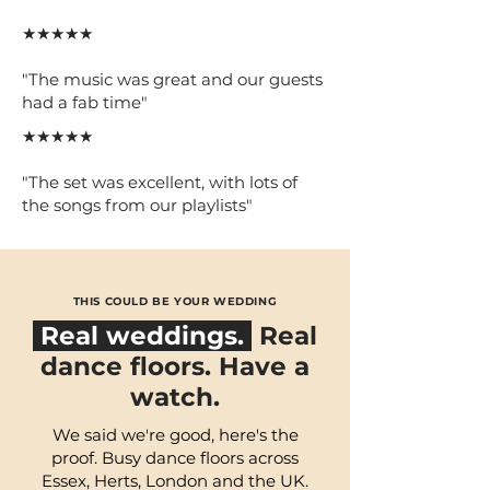
★★★★★
"The music was great and our guests
had a fab time"
★★★★★
"The set was excellent, with lots of
the songs from our playlists"
THIS COULD BE YOUR WEDDING
Real weddings.
Real
dance floors. Have a
watch.
We said we're good, here's the
proof. Busy dance floors across
Essex, Herts, London and the UK.