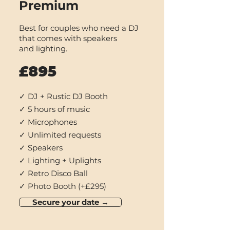
Premium
Best for couples who
need a DJ
that com
es with speakers
and
lighting.
£895
✓ DJ + Rustic DJ Booth
✓ 5 hours of music
✓ Microphones
✓ Unlimited requests
✓ Speakers
✓ Lighting + Uplights
✓ Retro Disco Ball
✓ Photo Booth (+£295)
Secure your date →