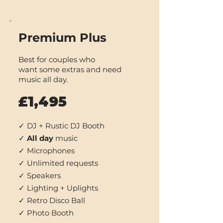
Premium Plus
Best for couples who
want some extras and need
music all day.
£1,495
✓ DJ + Rustic DJ Booth
✓
All day
music
✓ Microphones
✓ Unlimited requests
✓ Speakers
✓ Lighting + Uplights
✓ Retro Disco Ball
✓ Photo Booth