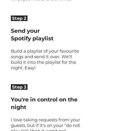
Step 2
Send your
Spotify playlist
Build a playlist of your favourite
songs and send it over. We'll
build it into the playlist for the
night. Easy!
Step 3
You're in control on the
night
I love taking requests from your
guests, but if it's on your "do not
play list" then it won't get