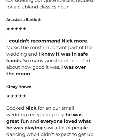
considering our quite specific request
for a clubland classics hour.
Anastasia Bartlett
★★★★★
I
couldn’t recommend Nick more
.
Music the most important part of the
wedding and
I knew it was in safe
hands
. So many guests commented
about how good it was.
I was over
the moon
.
Kirsty Brown
★★★★★
Booked
Nick
for an our small
wedding reception party,
he was
great fun
and
everyone loved what
he was playing
saw a-lot of people
dancing who I didn’t expect to get up