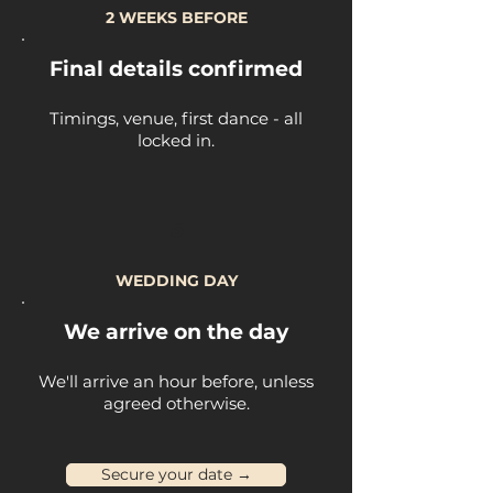
2 WEEKS BEFORE
Final details confirmed
Timings, venue, first dance - all
locked in.
5
WEDDING DAY
We arrive on the day
We'll arrive an hour before, unless
agreed otherwise.
Secure your date →