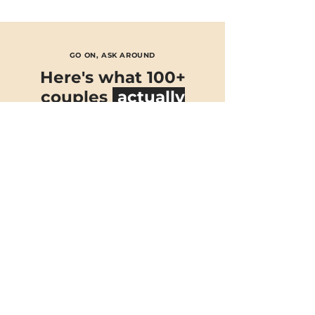
GO ON, ASK AROUND
Here's what 100+
couples
actually
think
★★★★★
Nick DJ’ed our wedding at Houchins
and
he was incredible!
He really
took note of our music taste
and
fulfilled our requests
. Our
dancefloor was a vibe all night and
everybody, including us had such a
great night! You can clearly see Nick’s
talent when he is DJing.
Kiana Williamson