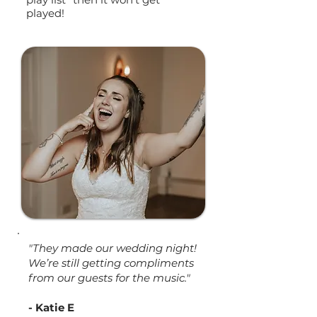
played!
"They made our wedding night!
We’re still getting compliments
from our guests for the music."
- Katie E