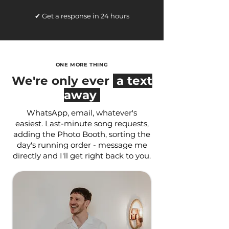
✔ Get a response in 24 hours
ONE MORE THING
We're only ever
a text
away
WhatsApp, email, whatever's
easiest. Last-minute song requests,
adding the Photo Booth, sorting the
day's running order - message me
directly and I'll get right back to you.