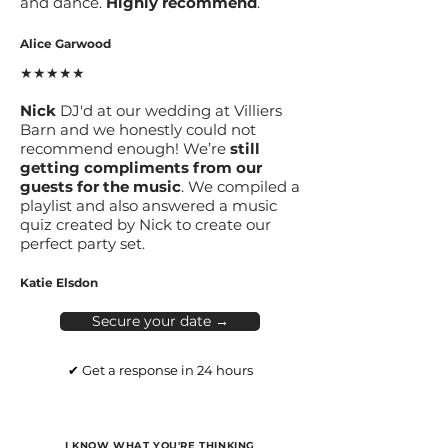
and dance.
Highly recommend
.
Alice Garwood
★★★★★
Nick
DJ'd at our wedding at Villiers
Barn and we honestly could not
recommend enough! We’re
still
getting compliments from our
guests for the music
. We compiled a
playlist and also answered a music
quiz created by Nick to create our
perfect party set.
Katie Elsdon
Secure your date →
✔ Get a response in 24 hours
I KNOW WHAT YOU'RE THINKING