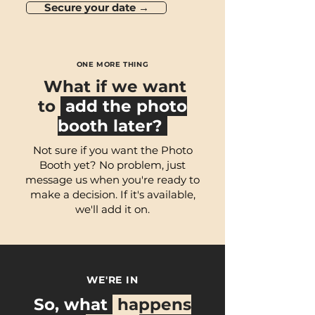
Secure your date →
ONE MORE THING
What if we want
to
add the photo
booth later?
Not sure if you want the Photo
Booth yet? No problem, just
message us when you're ready to
make a decision. If it's available,
we'll add it on.
WE'RE IN
So, what
happens